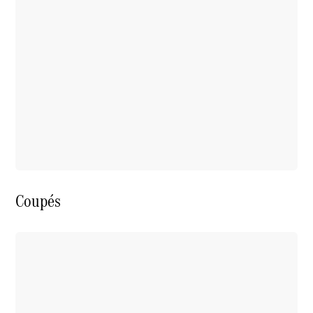
Coupés