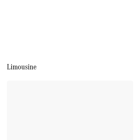
Contact
us
Contact
Limousine
Overview
Our Team
Our
Locations /
Nearest
Showroom
Contact
Form