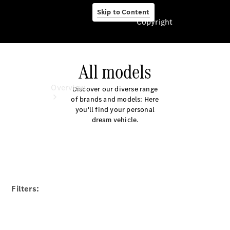
Skip to Content
Copyright
All models
Copyright
Overview
Discover our diverse range
of brands and models: Here
you'll find your personal
dream vehicle.
Overview
Our Models
Filters:
Book a
Service