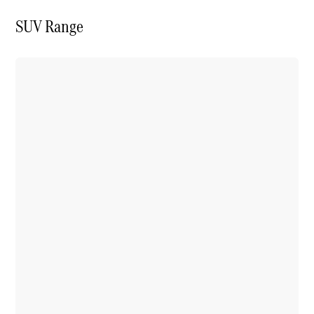
SUV Range