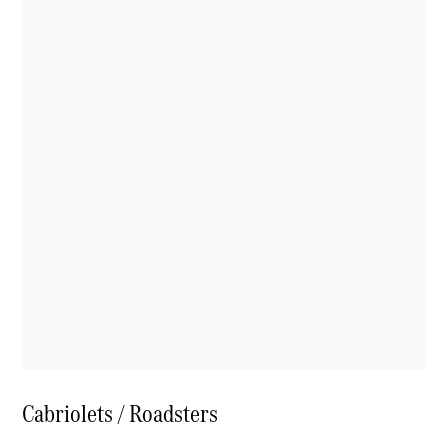
Cabriolets / Roadsters