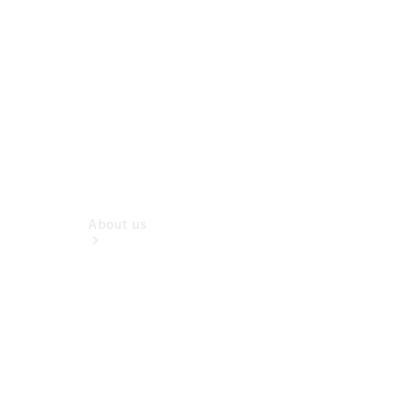
Book a Test
Drive
Configurator
About us
Company
Profile