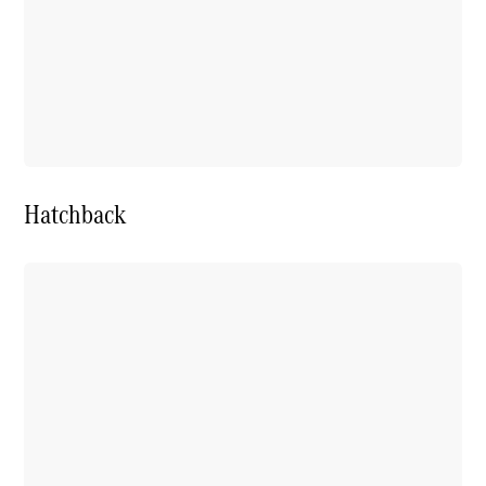
Hatchback